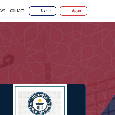
EWS
CONTACT
Sign In
العربية