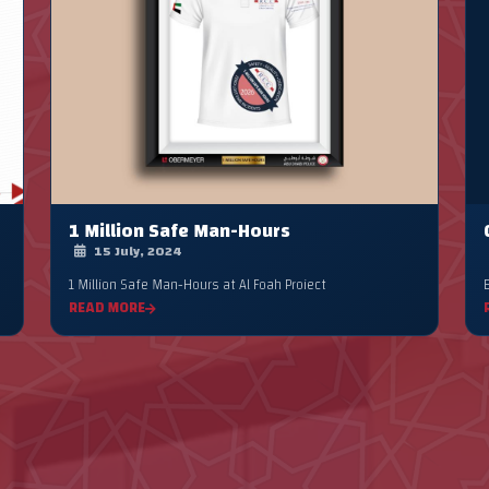
1 Million Safe Man-Hours
15 July, 2024
1 Million Safe Man-Hours at Al Foah Project
READ MORE