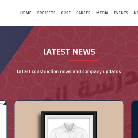
HOME
PROJECTS
QHSE
CAREER
MEDIA
EVENTS
N
LATEST NEWS
Latest construction news and company updates