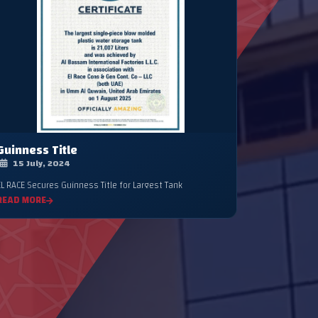
Guinness Title
15 July, 2024
EL RACE Secures Guinness Title for Largest Tank
READ MORE