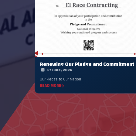
Renewing Our Pledge and Commitment
17 June, 2026
Our Pledge to Our Nation
READ MORE