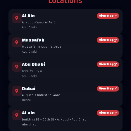
Locations
Al Ain
View Map
Al Noud - Wadi Al Ain 1
Abu Dhabi
Mussafah
View Map
Mussafah Industrial Area
Abu Dhabi
Abu Dhabi
View Map
Khalifa City A
Abu Dhabi
Dubai
View Map
Al Qusais Industrial Area
Dubai
Al ain
View Map
building 93 - 66th St - Al Noud - Abu Dhabi
abu dhabi