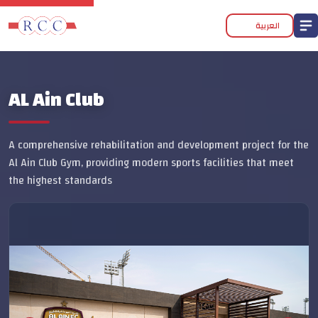
العربية
AL Ain Club
A comprehensive rehabilitation and development project for the
Al Ain Club Gym, providing modern sports facilities that meet
the highest standards