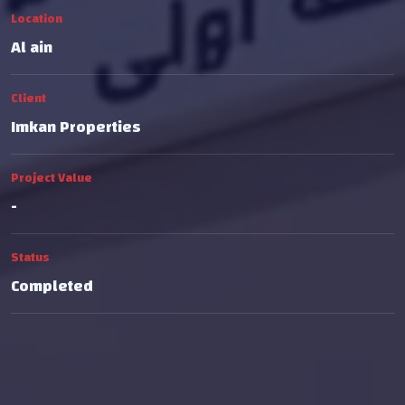
Location
Al ain
Client
Imkan Properties
Project Value
-
Status
Completed