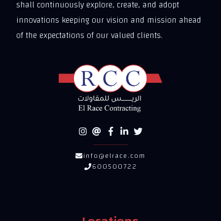
shall continuously explore, create, and adopt
innovations keeping our vision and mission ahead
of the expectations of our valued clients.
info@elrace.com
600500722