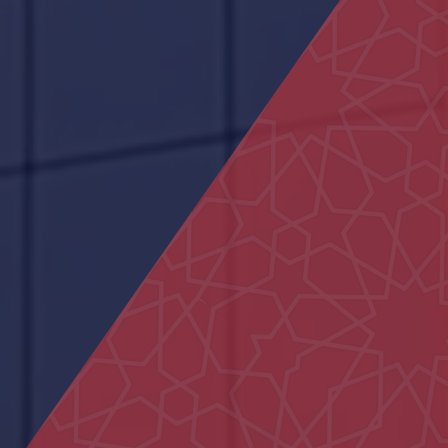
Um Kalthoum School
Hydrotherapy Pool
Main Entrance Yard of Al Ain
Municipality
29 Houses in Al Aweir
Al Ain Service Center (Barakat Al
Dar)
Neima Center
Al Iqabiyyah Majlis
Police School in Al-Fu’ah
Civil defence Building Hatta
Bida Al Mutawa School
Al Yakatha School
Al Maqam Majlis
Hatta Hospital
Al Ain Schools