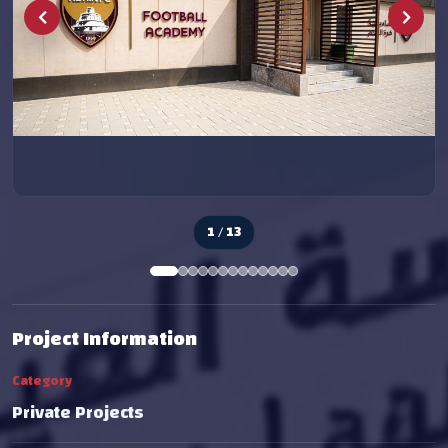
2 / 13
Project Information
Category
Private Projects