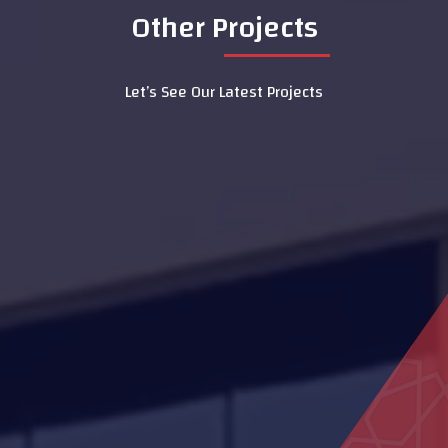
Other Projects
Let’s See Our Latest Projects
Dialysis Department at Al Rahba
Hospital
Al Naseem School
Family Care Authority
MOE Headquarters Building
(DIAC)
Al Aamerah Majlis
LASIK Clinic - Dubai Hospital
Al Muntaha School
Mosque Ras Al Kaimah