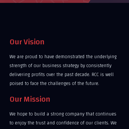
Our Vision
We are proud to have demonstrated the underlying
strength of our business strategy by consistently
delivering profits over the past decade. RCC is well
poised to face the challenges of the future.
Our Mission
We hope to build a strong company that continues
to enjoy the trust and confidence of our clients. We