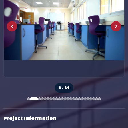
2 / 24
Project Information