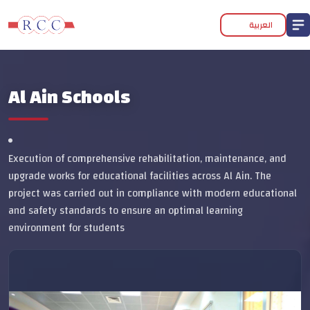
العربية
Al Ain Schools
Execution of comprehensive rehabilitation, maintenance, and
upgrade works for educational facilities across Al Ain. The
project was carried out in compliance with modern educational
and safety standards to ensure an optimal learning
environment for students