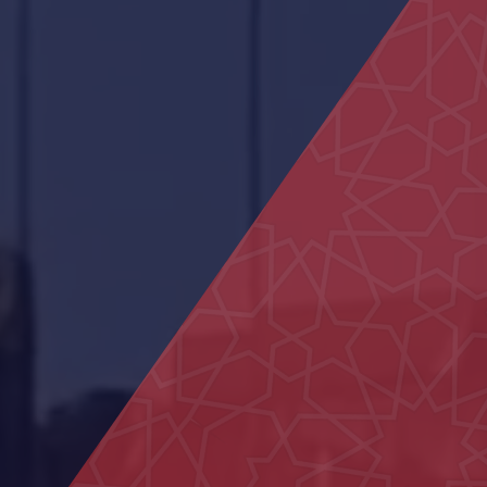
AL Ain Club
Al Aamerah Majlis
Al Naseem School
Bida Al Mutawa School
29 Houses in Al Aweir
Police School in Al-Fu’ah
Al Maqam Majlis
Neima Center
Shops in Liwa
Main Entrance Yard of Al Ain
Municipality
Al Muntaha School
Dialysis Department at Al Rahba
Hospital
Housing projects
Al Ain Service Center (Barakat Al