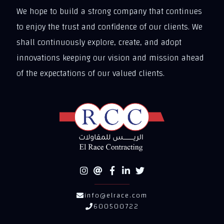
We hope to build a strong company that continues
to enjoy the trust and confidence of our clients. We
shall continuously explore, create, and adopt
innovations keeping our vision and mission ahead
of the expectations of our valued clients.
info@elrace.com
600500722