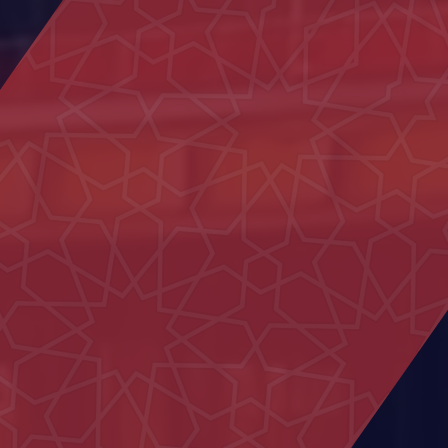
Dar)
Family Care Authority
Civil defence Building Hatta
Hatta Hospital
Al Sedara School
Shakhbout Bin Sultan School
Um Kalthoum School
Al Iqabiyyah Majlis
LASIK Clinic - Dubai Hospital
15 Villas in Al Hebab
MOE Headquarters Building
(DIAC)
Al Yakatha School
Commercial Building in Al Marfa
Nahil Majlis