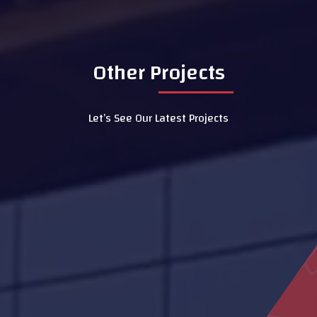
Other Projects
Let’s See Our Latest Projects
Sheikh Khalifa Medical City
Centre
Federal Authority building
Hydrotherapy Pool
Dubai Hospital
Mosque Ras Al Kaimah
Ali Bin Abi Taleb School