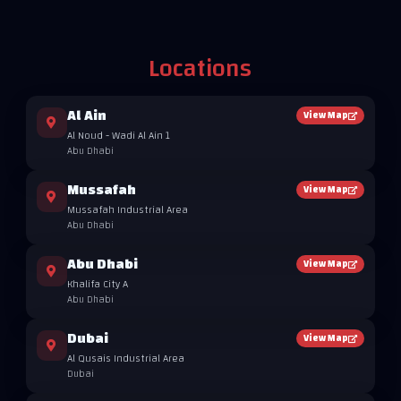
Locations
Al Ain
View Map
Al Noud - Wadi Al Ain 1
Abu Dhabi
Mussafah
View Map
Mussafah Industrial Area
Abu Dhabi
Abu Dhabi
View Map
Khalifa City A
Abu Dhabi
Dubai
View Map
Al Qusais Industrial Area
Dubai