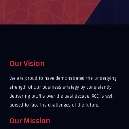
Our Vision
We are proud to have demonstrated the underlying
strength of our business strategy by consistently
delivering profits over the past decade. RCC is well
poised to face the challenges of the future.
Our Mission