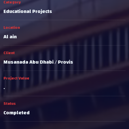
Category
Educational Projects
Location
Al ain
Client
Musanada Abu Dhabi / Provis
Project Value
.
Status
Completed