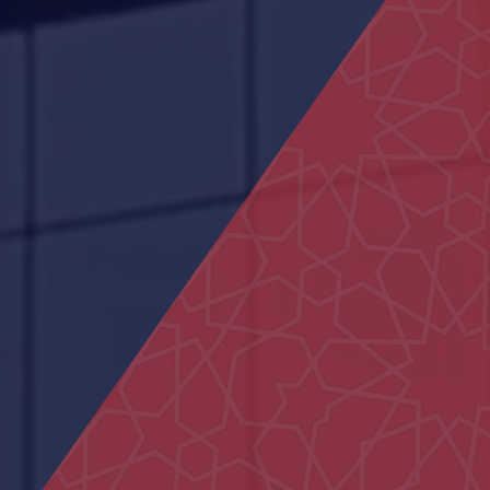
Commercial Building in Al Marfa
Al Ain Schools
29 Houses in Al Aweir
Police School in Al-Fu’ah
Federal Authority building
Civil defence Building Hatta
Al Muntaha School
Bida Al Mutawa School
Sheikh Khalifa Medical City
Centre
15 Villas in Al Hebab
Shakhbout Bin Sultan School
Hydrotherapy Pool
Main Entrance Yard of Al Ain
Municipality