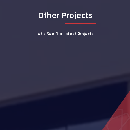
Other Projects
Let’s See Our Latest Projects
Shops in Liwa
Al Yakatha School
Hatta Hospital
Housing projects
LASIK Clinic - Dubai Hospital
Al Sedara School
Al Aamerah Majlis
MOE Headquarters Building
(DIAC)