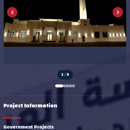
2 / 5
Project Information
Category
Government Projects