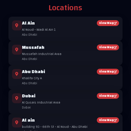
Locations
Al Ain
View Map
Al Noud - Wadi Al Ain 1
Abu Dhabi
Mussafah
View Map
Mussafah Industrial Area
Abu Dhabi
Abu Dhabi
View Map
Khalifa City A
Abu Dhabi
Dubai
View Map
Al Qusais Industrial Area
Dubai
Al ain
View Map
building 93 - 66th St - Al Noud - Abu Dhabi