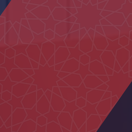
Al Naseem School
Ali Bin Abi Taleb School
Nahil Majlis
AL Ain Club
Al Ain Service Center (Barakat Al
Dar)
Dialysis Department at Al Rahba
Hospital
Al Maqam Majlis
Al Iqabiyyah Majlis
Dubai Hospital
Neima Center
Um Kalthoum School
Family Care Authority