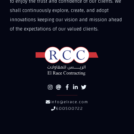
to enjoy the trust and confidence of our clients. We
shall continuously explore, create, and adopt
innovations keeping our vision and mission ahead
of the expectations of our valued clients.
info@elrace.com
600500722