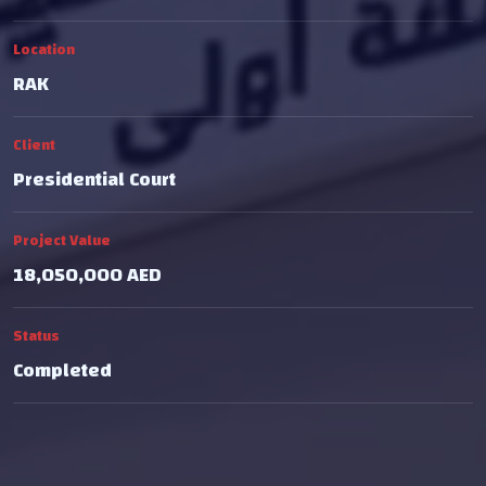
Location
RAK
Client
Presidential Court
Project Value
18,050,000 AED
Status
Completed