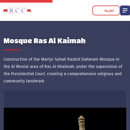
العربية
Mosque Ras Al Kaimah
Construction of the Martyr Suhail Rashid Dahmani Mosque in
the Al Muniai area of Ras Al Khaimah, under the supervision of
the Presidential Court, creating a comprehensive religious and
community landmark