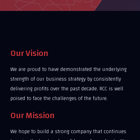
Our Vision
We are proud to have demonstrated the underlying
strength of our business strategy by consistently
delivering profits over the past decade. RCC is well
poised to face the challenges of the future.
Our Mission
We hope to build a strong company that continues