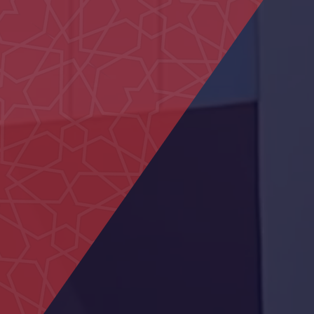
Um Kalthoum School
Commercial Building in Al
Marfa
Sheikh Khalifa Medical City
Centre
Hatta Hospital
Shakhbout Bin Sultan
School
Dialysis Department at Al
Rahba Hospital
Al Muntaha School
Mosque Ras Al Kaimah
Al Sedara School
Federal Authority building