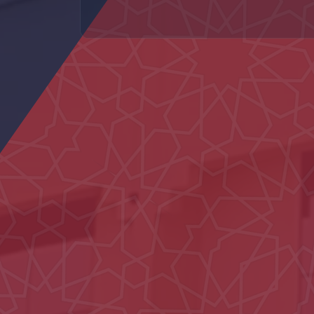
Al Naseem School
Main Entrance Yard of Al