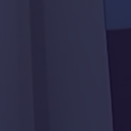
AL Ain Club
Neima Center
Al Ain Service Center
(Barakat Al Dar)
LASIK Clinic - Dubai
Hospital
Police School in Al-Fu’ah
Al Maqam Majlis
Al Yakatha School
29 Houses in Al Aweir
Family Care Authority
Bida Al Mutawa School