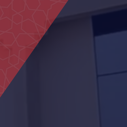
Housing projects