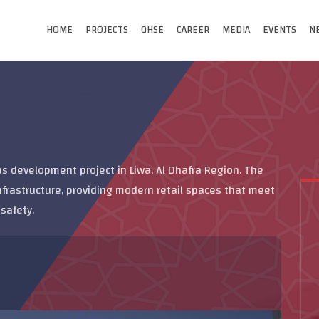
HOME
PROJECTS
QHSE
CAREER
MEDIA
EVENTS
N
 development project in Liwa, Al Dhafra Region. The
nfrastructure, providing modern retail spaces that meet
safety.