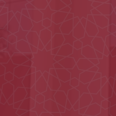
Ain Municipality
Ali Bin Abi Taleb School
Nahil Majlis
Al Iqabiyyah Majlis
Al Aamerah Majlis
MOE Headquarters
Building (DIAC)
Hydrotherapy Pool
Civil defence Building
Hatta
15 Villas in Al Hebab
Al Ain Schools