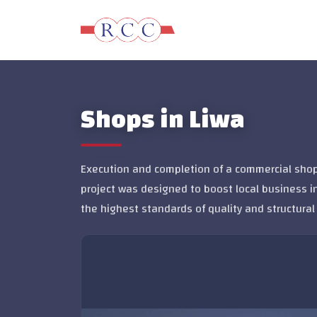
Shops in Liwa
Execution and completion of a commercial shops
project was designed to boost local business i
the highest standards of quality and structural 