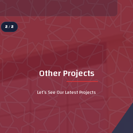
2 / 2
Other Projects
Let’s See Our Latest Projects
Dubai Hospital