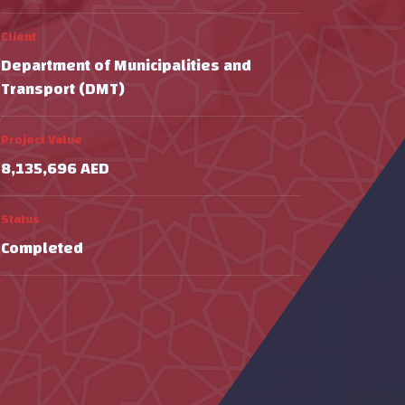
Client
Department of Municipalities and
Transport (DMT)
Project Value
8,135,696 AED
Status
Completed