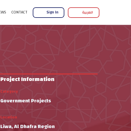
EWS
CONTACT
Sign In
العربية
Project Information
Category
Government Projects
Location
Liwa, Al Dhafra Region