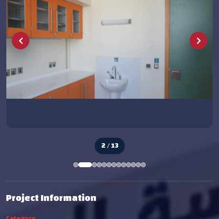
2 / 13
Project Information
Category