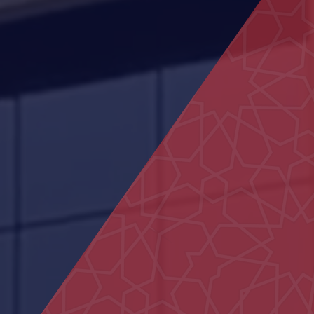
Housing projects
Dubai Hospital
Shops in Liwa
Federal Authority building
Shakhbout Bin Sultan School
Al Yakatha School
AL Ain Club
Sheikh Khalifa Medical City
Centre
Al Ain Schools
Commercial Building in Al Marfa
Ali Bin Abi Taleb School
Al Sedara School
Bida Al Mutawa School
MOE Headquarters Building
(DIAC)