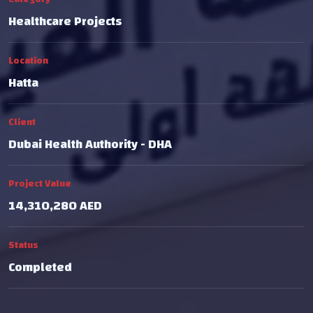
Healthcare Projects
Location
Hatta
Client
Dubai Health Authority - DHA
Project Value
14,310,280 AED
Status
Completed