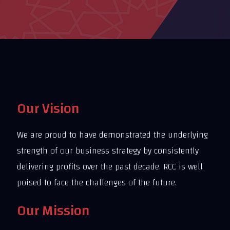
Our Vision
We are proud to have demonstrated the underlying
strength of our business strategy by consistently
delivering profits over the past decade. RCC is well
poised to face the challenges of the future.
Our Mission