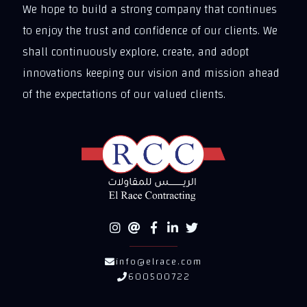
We hope to build a strong company that continues
to enjoy the trust and confidence of our clients. We
shall continuously explore, create, and adopt
innovations keeping our vision and mission ahead
of the expectations of our valued clients.
info@elrace.com
600500722