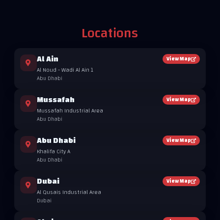
Locations
Al Ain
View Map
Al Noud - Wadi Al Ain 1
Abu Dhabi
Mussafah
View Map
Mussafah Industrial Area
Abu Dhabi
Abu Dhabi
View Map
Khalifa City A
Abu Dhabi
Dubai
View Map
Al Qusais Industrial Area
Dubai