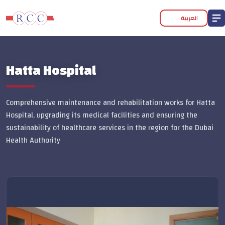
العربية
Hatta Hospital
Comprehensive maintenance and rehabilitation works for Hatta
Hospital, upgrading its medical facilities and ensuring the
sustainability of healthcare services in the region for the Dubai
Health Authority