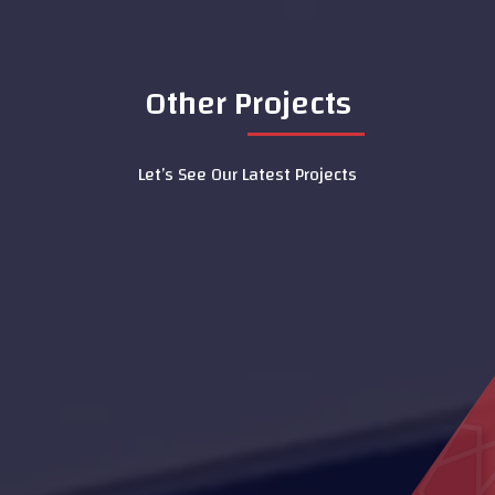
Other Projects
Let’s See Our Latest Projects
Al Ain Service Center (Barakat Al
Dar)
Dialysis Department at Al Rahba
Hospital
Hydrotherapy Pool
Al Aamerah Majlis
Al Maqam Majlis
LASIK Clinic - Dubai Hospital