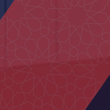
Main Entrance Yard of Al Ain
Municipality
Al Iqabiyyah Majlis
Neima Center
15 Villas in Al Hebab
Civil defence Building Hatta
29 Houses in Al Aweir
Al Muntaha School
Police School in Al-Fu’ah
Mosque Ras Al Kaimah
Al Naseem School
Um Kalthoum School
Nahil Majlis
Family Care Authority